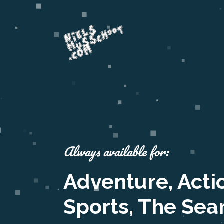
Always available for:
Adventure, Acti
Sports, The Sea