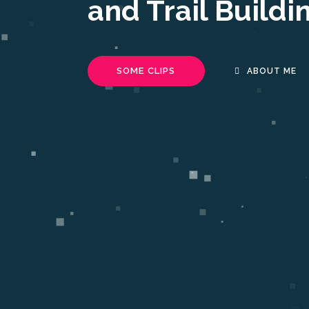
and Trail Buildi
SOME CLIPS
ABOUT ME