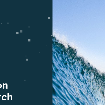
on
rch