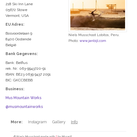
218 Ski Inn Lane
05672 Stowe
Vermont, USA
EU Adres:
Bosvoordelaan 9
Niels Musschoot Lobitos, Peru.
8400 Oostende
Photo:
www.janbijl.com
België
Bank Gegevens:
Bank: Belfius
rek. Nr.: 063-9943720-91
IBAN: BE23 0639 9437 2091
BIC: GKCCBEBB
Business:
Mus Mountain Works
@musmountainworks
More:
Instagram
Gallery
Info
© Niels Musschoot made with
by Myself