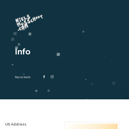
Info
Stay in touch.
US Address