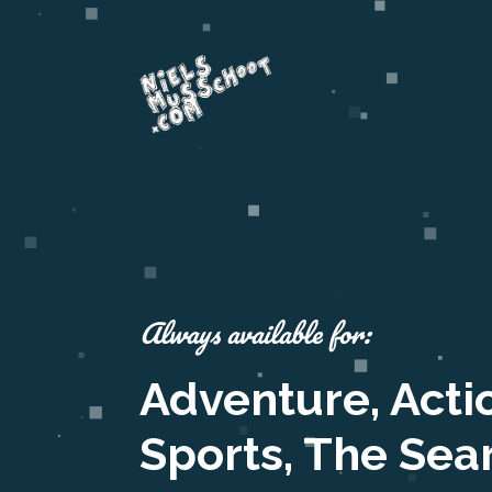
Always available for:
Adventure, Acti
Sports, The Sea