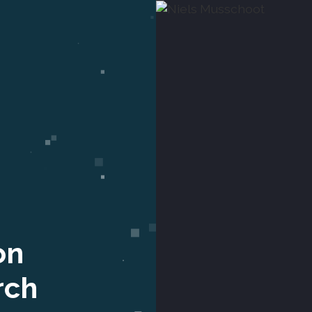
on
rch