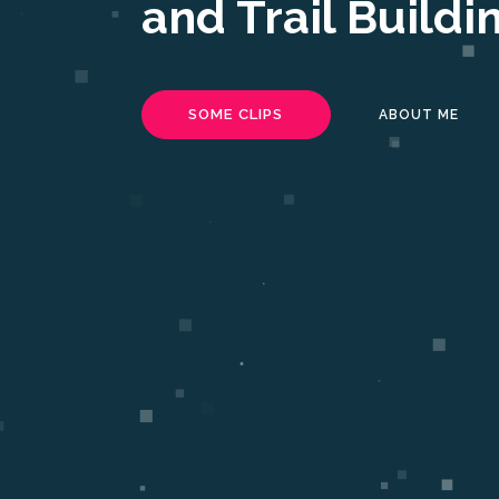
and Trail Buildi
SOME CLIPS
ABOUT ME