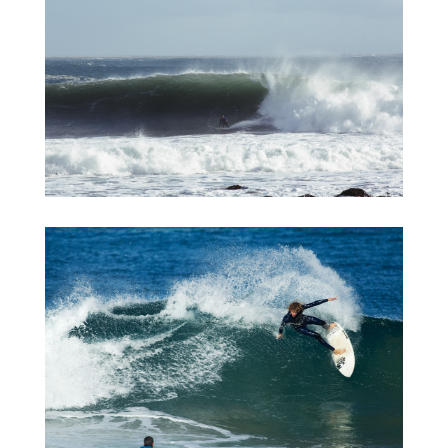
Iceland