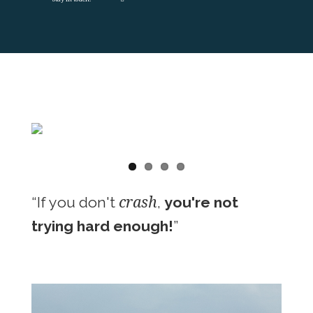
crash
“If you don't
,
you're not
trying hard enough!
”