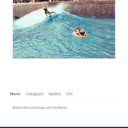
Pool Surfing
More:
Instagram
Gallery
Info
© Niels Musschoot made with
by Myself