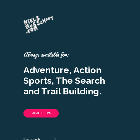
Always available for:
Adventure, Action
Sports, The Search
and Trail Building.
SOME CLIPS
Stay in touch.