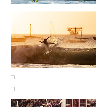
Maroccan beachbrakes
Peru Sunset Session
BXM Backflip
Barrels in Peru