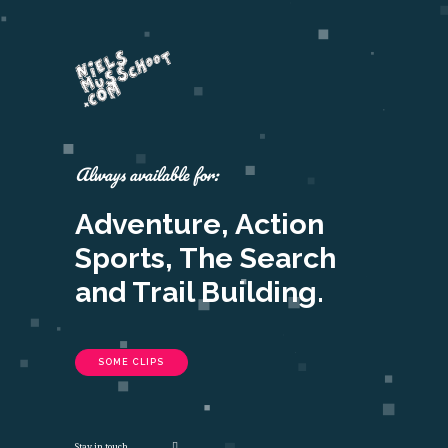
Always available for:
Adventure, Action
Sports, The Search
and Trail Building.
SOME CLIPS
Stay in touch.