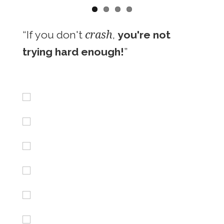
crash
“If you don't
,
you're not
trying hard enough!
”
Iceland
Maroccan beachbrakes
Peru Sunset Session
BXM Backflip
Barrels in Peru