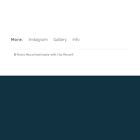
Pool Surfing
More:
Instagram
Gallery
Info
© Niels Musschoot made with
by Myself