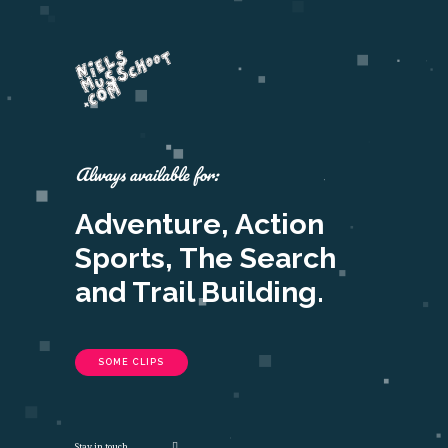
Always available for:
Adventure, Action
Sports, The Search
and Trail Building.
SOME CLIPS
Stay in touch.