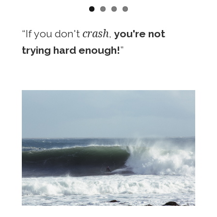
crash
“If you don't
,
you're not
trying hard enough!
”