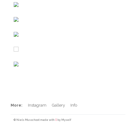
Iceland
Maroccan beachbrakes
Peru Sunset Session
BXM Backflip
Barrels in Peru
Pool Surfing
More:
Instagram
Gallery
Info
© Niels Musschoot made with
by Myself