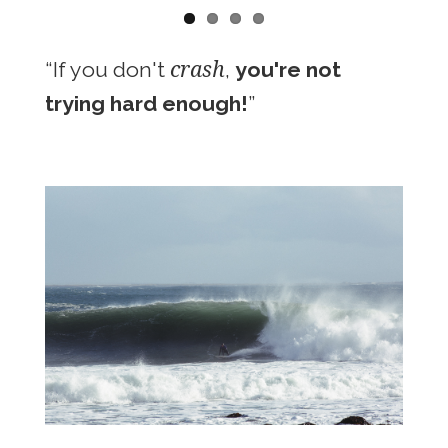
crash
“If you don't
,
you're not
trying hard enough!
”