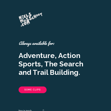
Always available for:
Adventure, Action
Sports, The Search
and Trail Building.
SOME CLIPS
Stay in touch.