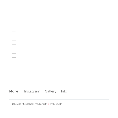
Iceland
Maroccan beachbrakes
Peru Sunset Session
BXM Backflip
Barrels in Peru
Pool Surfing
More:
Instagram
Gallery
Info
© Niels Musschoot made with
by Myself