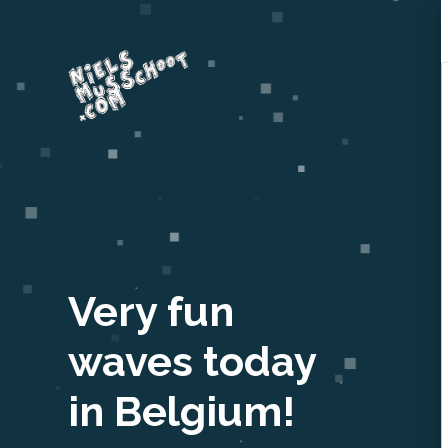
Very fun
waves today
in Belgium!