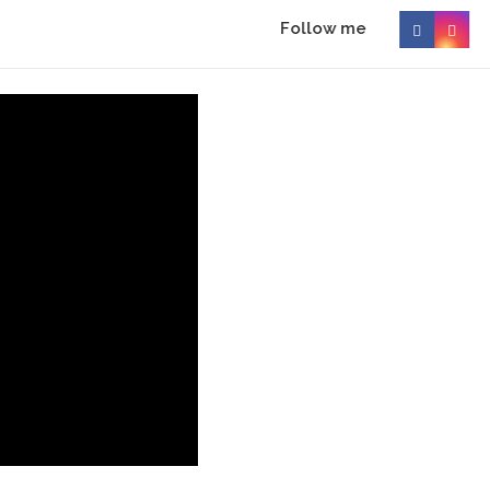
Follow me